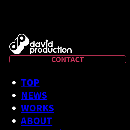
RECRUIT
- Creator Form
CONTACT
TOP
NEWS
WORKS
ABOUT