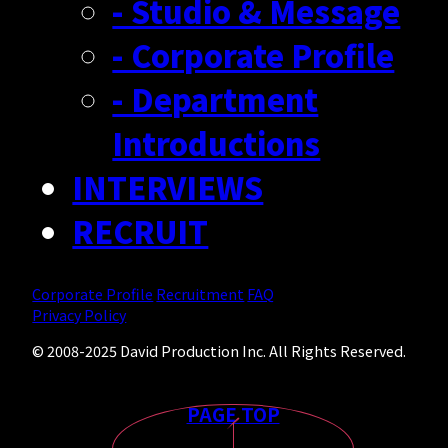
- Studio & Message
- Corporate Profile
- Department
Introductions
INTERVIEWS
RECRUIT
Corporate Profile
Recruitment
FAQ
Privacy Policy
© 2008-2025 David Production Inc. All Rights Reserved.
PAGE TOP