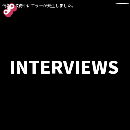
情報の取得中にエラーが発生しました。
TOP
INTERVIEWS
NEWS
WORKS
ABOUT