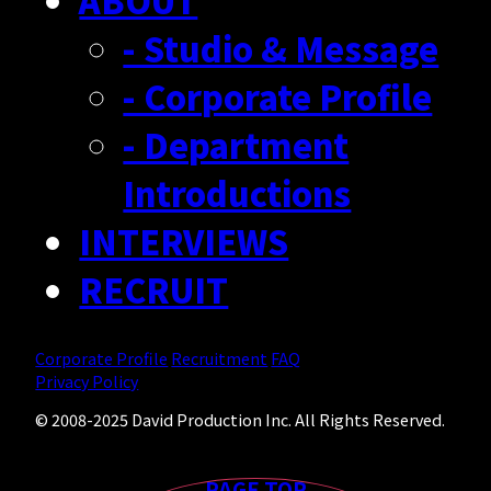
ABOUT
RECRUIT
- Studio & Message
- Creator Form
- Corporate Profile
- Department
Introductions
INTERVIEWS
RECRUIT
Corporate Profile
Recruitment
FAQ
Privacy Policy
© 2008-2025 David Production Inc. All Rights Reserved.
PAGE TOP