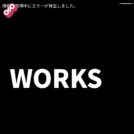
情報の取得中にエラーが発生しました。
TOP
WORKS
NEWS
WORKS
ABOUT