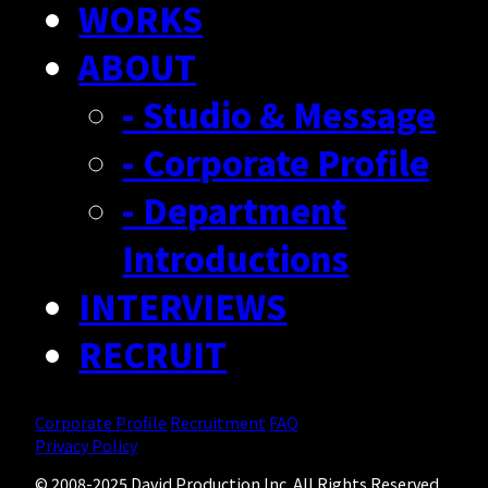
WORKS
RECRUIT
ABOUT
- Creator Form
- Studio & Message
- Corporate Profile
- Department
Introductions
INTERVIEWS
RECRUIT
Corporate Profile
Recruitment
FAQ
Privacy Policy
© 2008-2025 David Production Inc. All Rights Reserved.