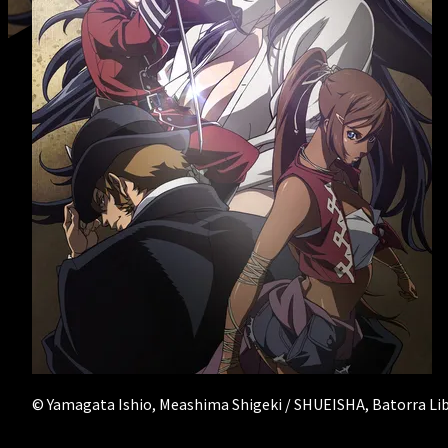
RECRUIT
- Creator Form
© Yamagata Ishio, Meashima Shigeki / SHUEISHA, Batorra Li