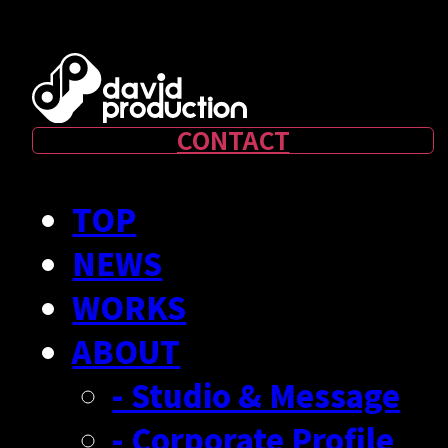
CONTACT
TOP
NEWS
WORKS
ABOUT
- Studio & Message
- Corporate Profile