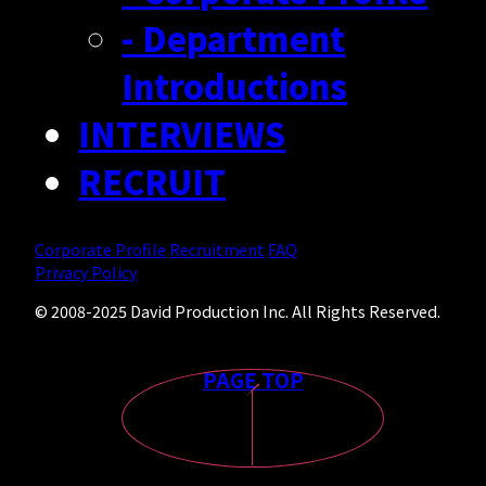
- Department
Introductions
INTERVIEWS
RECRUIT
Corporate Profile
Recruitment
FAQ
Privacy Policy
© 2008-2025 David Production Inc. All Rights Reserved.
PAGE TOP