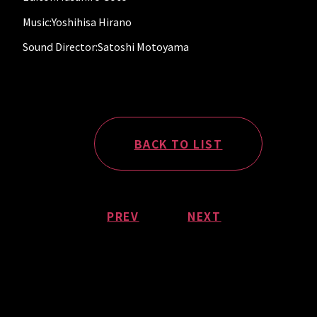
Music:Yoshihisa Hirano
Sound Director:Satoshi Motoyama
BACK TO LIST
PREV
NEXT