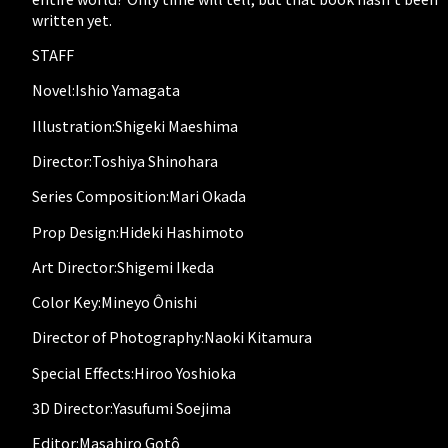
written yet.
STAFF
Novel:Ishio Yamagata
Illustration:Shigeki Maeshima
Director:Toshiya Shinohara
Series Composition:Mari Okada
Prop Design:Hideki Hashimoto
Art Director:Shigemi Ikeda
Color Key:Mineyo Ônishi
Director of Photography:Naoki Kitamura
Special Effects:Hiroo Yoshioka
3D Director:Yasufumi Soejima
Editor:Masahiro Gotô