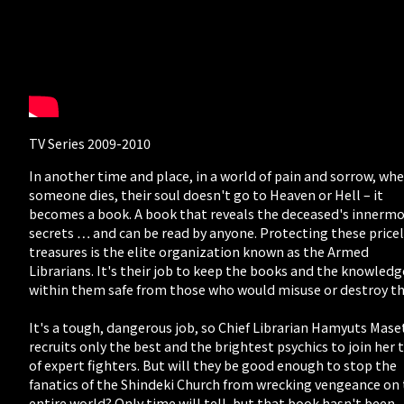
TV Series 2009-2010
In another time and place, in a world of pain and sorrow, wh
someone dies, their soul doesn't go to Heaven or Hell – it
becomes a book. A book that reveals the deceased's innerm
secrets … and can be read by anyone. Protecting these price
treasures is the elite organization known as the Armed
Librarians. It's their job to keep the books and the knowledg
within them safe from those who would misuse or destroy t
It's a tough, dangerous job, so Chief Librarian Hamyuts Mase
recruits only the best and the brightest psychics to join her
of expert fighters. But will they be good enough to stop the
fanatics of the Shindeki Church from wrecking vengeance on
entire world? Only time will tell, but that book hasn't been